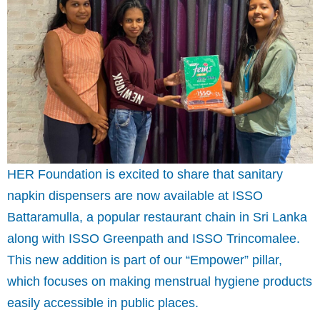
HER Foundation is excited to share that sanitary
napkin dispensers are now available at ISSO
Battaramulla, a popular restaurant chain in Sri Lanka
along with ISSO Greenpath and ISSO Trincomalee.
This new addition is part of our “Empower” pillar,
which focuses on making menstrual hygiene products
easily accessible in public places.