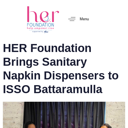
Menu
HER Foundation
Brings Sanitary
Napkin Dispensers to
ISSO Battaramulla