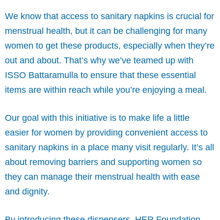
We know that access to sanitary napkins is crucial for
menstrual health, but it can be challenging for many
women to get these products, especially when they’re
out and about. That’s why we’ve teamed up with
ISSO Battaramulla to ensure that these essential
items are within reach while you’re enjoying a meal.
Our goal with this initiative is to make life a little
easier for women by providing convenient access to
sanitary napkins in a place many visit regularly. It’s all
about removing barriers and supporting women so
they can manage their menstrual health with ease
and dignity.
By introducing these dispensers, HER Foundation