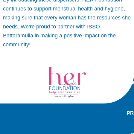
continues to support menstrual health and hygiene,
making sure that every woman has the resources she
needs. We’re proud to partner with ISSO
Battaramulla in making a positive impact on the
community!
PR