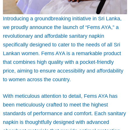
Introducing a groundbreaking initiative in Sri Lanka,
we proudly announce the launch of “Fems AYA,” a
revolutionary and affordable sanitary napkin
specifically designed to cater to the needs of all Sri
Lankan women. Fems AYA is a remarkable product
that combines high quality with a pocket-friendly
price, aiming to ensure accessibility and affordability
to women across the country.
With meticulous attention to detail, Fems AYA has
been meticulously crafted to meet the highest
standards of performance and comfort. Each sanitary
napkin is thoughtfully designed with advanced