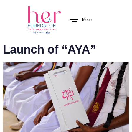
Menu
Launch of “AYA”