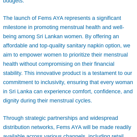
budgets.
The launch of Fems AYA represents a significant
milestone in promoting menstrual health and well-
being among Sri Lankan women. By offering an
affordable and top-quality sanitary napkin option, we
aim to empower women to prioritize their menstrual
health without compromising on their financial
stability. This innovative product is a testament to our
commitment to inclusivity, ensuring that every woman
in Sri Lanka can experience comfort, confidence, and
dignity during their menstrual cycles.
Through strategic partnerships and widespread
distribution networks, Fems AYA will be made readily
available across various channels, including retail