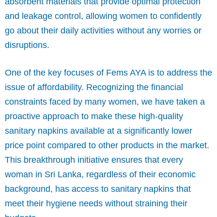
absorbent materials that provide optimal protection
and leakage control, allowing women to confidently
go about their daily activities without any worries or
disruptions.
One of the key focuses of Fems AYA is to address the
issue of affordability. Recognizing the financial
constraints faced by many women, we have taken a
proactive approach to make these high-quality
sanitary napkins available at a significantly lower
price point compared to other products in the market.
This breakthrough initiative ensures that every
woman in Sri Lanka, regardless of their economic
background, has access to sanitary napkins that
meet their hygiene needs without straining their