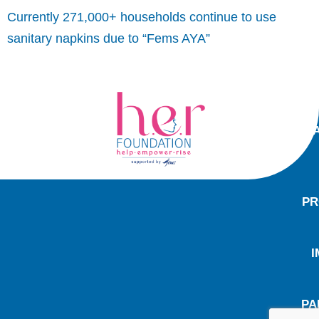
Currently 271,000+ households continue to use
sanitary napkins due to “Fems AYA”
PR
I
PA