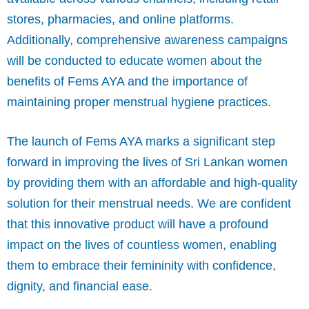
stores, pharmacies, and online platforms.
Additionally, comprehensive awareness campaigns
will be conducted to educate women about the
benefits of Fems AYA and the importance of
maintaining proper menstrual hygiene practices.
The launch of Fems AYA marks a significant step
forward in improving the lives of Sri Lankan women
by providing them with an affordable and high-quality
solution for their menstrual needs. We are confident
that this innovative product will have a profound
impact on the lives of countless women, enabling
them to embrace their femininity with confidence,
dignity, and financial ease.